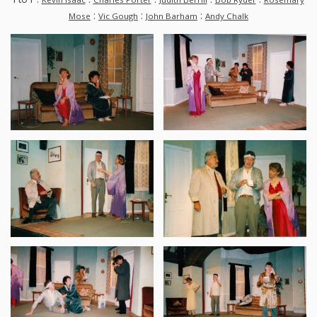
:
:
:
Mose
Vic Gough
John Barham
Andy Chalk