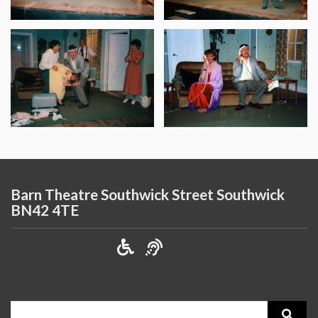
Barn Theatre Southwick Street Southwick
BN42 4TE
Search