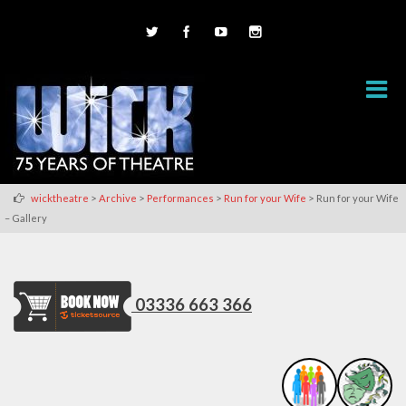
>
>
>
>
wicktheatre
Archive
Performances
Run for your Wife
Run for your Wife
– Gallery
03336 663 366