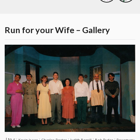
Run for your Wife – Gallery
l to r :
:
:
:
:
Kevin Isaac
Charles Porter
Judith Berrill
Bob Ryder
Rosemary