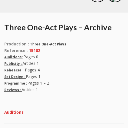
Three One-Act Plays – Archive
Production :
Three One-Act Plays
Reference :
15102
Pages 0
Auditions:
Articles 1
Publicity :
Pages 4
Rehearsal :
Pages 1
Set Design :
Pages 1 – 2
Programme :
Articles 1
Reviews :
Auditions