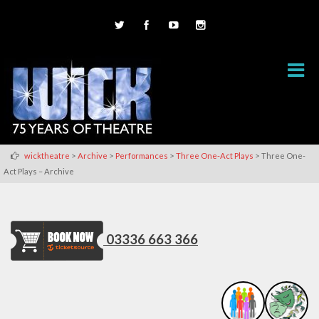
>
>
>
>
wicktheatre
Archive
Performances
Three One-Act Plays
Three One-
Act Plays – Archive
03336 663 366