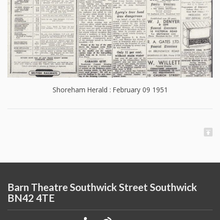
Shoreham Herald : February 09 1951
Barn Theatre Southwick Street Southwick
BN42 4TE