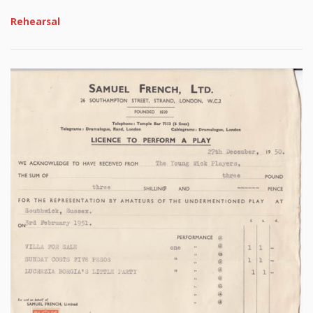
Rehearsal