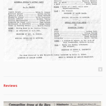
Reviews