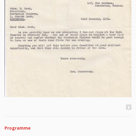
Programme