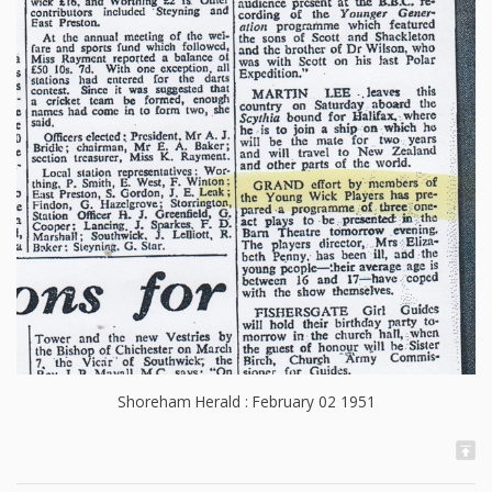
Shoreham Herald : February 02 1951