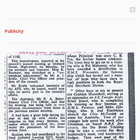
Publicity