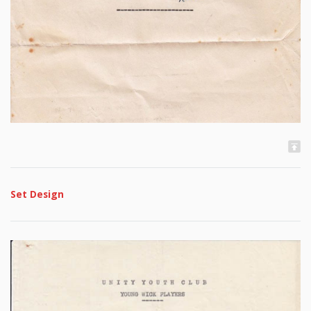
Set Design