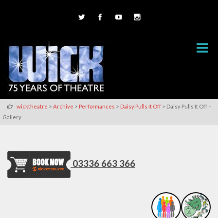
>
>
>
>
wicktheatre
Archive
Performances
Daisy Pulls It Off
Daisy Pulls It Off –
Gallery
03336 663 366