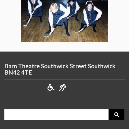
Barn Theatre Southwick Street Southwick
BN42 4TE
Search
for: