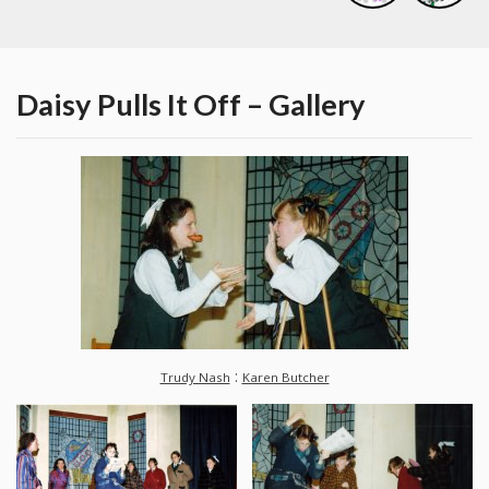
Daisy Pulls It Off – Gallery
:
Trudy Nash
Karen Butcher