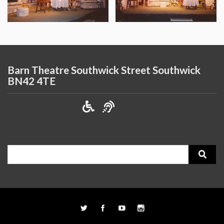
Barn Theatre Southwick Street Southwick
BN42 4TE
Search
for: