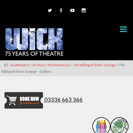
>
>
>
>
wicktheatre
Archive
Performances
The Killing of Sister George
The
Killing of Sister George – Gallery
03336 663 366