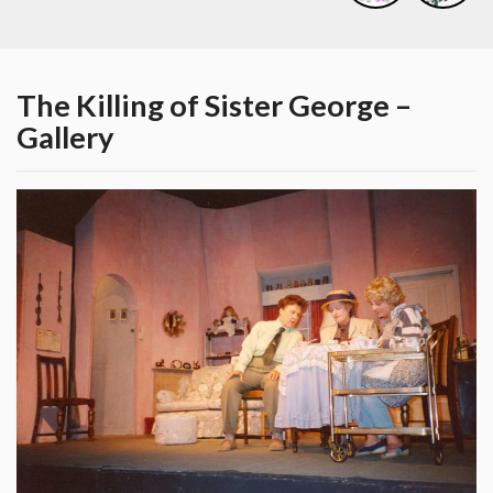
The Killing of Sister George –
Gallery