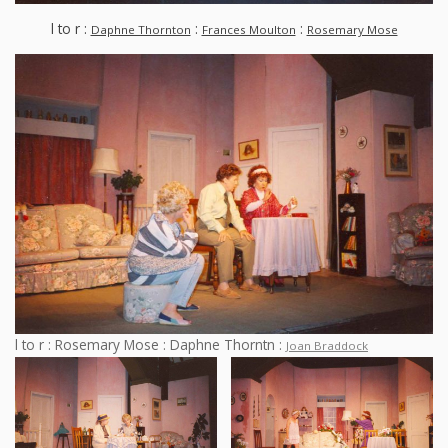
l to r :
:
:
Daphne Thornton
Frances Moulton
Rosemary Mose
l to r : Rosemary Mose : Daphne Thorntn :
Joan Braddock