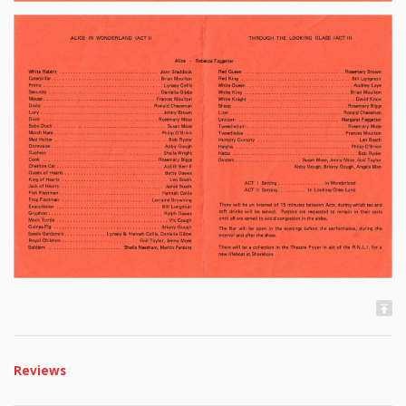
Reviews