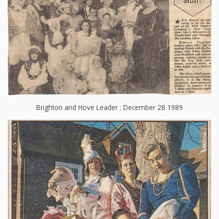
Brighton and Hove Leader : December 28 1989