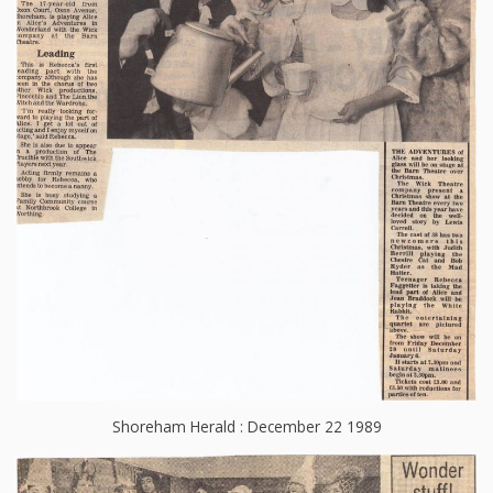
Shoreham Herald : December 22 1989