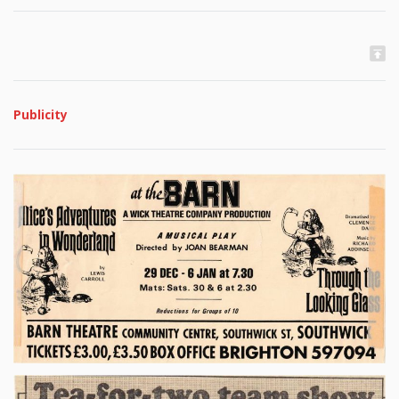
Publicity