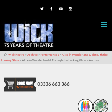
>
>
>
wicktheatre
Archive
Performances
Alice in Wonderland & Through the
>
Looking Glass
Alice in Wonderland & Through the Looking Glass – Archive
03336 663 366