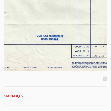
Set Design