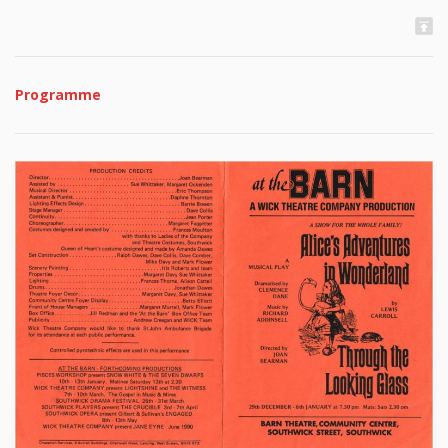
Programme