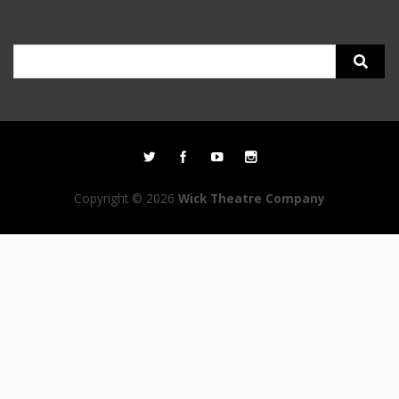
Search
for:
Copyright © 2026
Wick Theatre Company