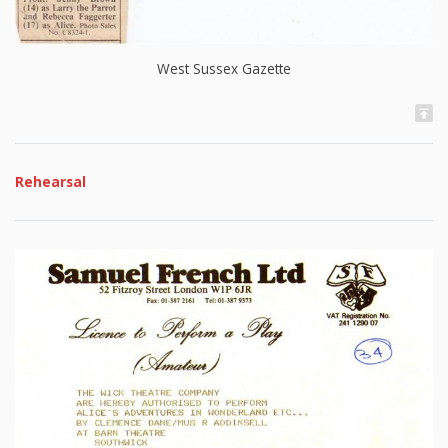
West Sussex Gazette
Rehearsal