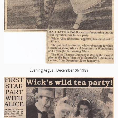
Evening Argus : December 06 1989