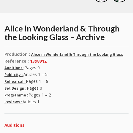
Alice in Wonderland & Through
the Looking Glass – Archive
Production :
Alice in Wonderland & Through the Looking Glass
Reference :
1398912
Pages 0
Auditions:
Articles 1 – 5
Publicity :
Pages 1 – 8
Rehearsal :
Pages 0
Set Design :
Pages 1 – 2
Programme :
Articles 1
Reviews :
Auditions