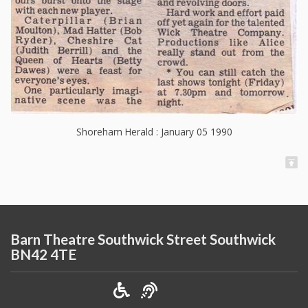
Shoreham Herald : January 05 1990
Barn Theatre Southwick Street Southwick
BN42 4TE