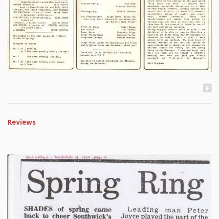
Reviews