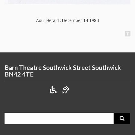
Adur Herald : December 14 1984
Barn Theatre Southwick Street Southwick
BN42 4TE
Search
for: