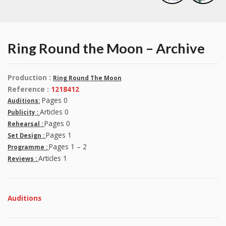
Ring Round the Moon – Archive
Production :
Ring Round The Moon
Reference :
1218412
Pages 0
Auditions:
Articles 0
Publicity :
Pages 0
Rehearsal :
Pages 1
Set Design :
Pages 1 – 2
Programme :
Articles 1
Reviews :
Auditions