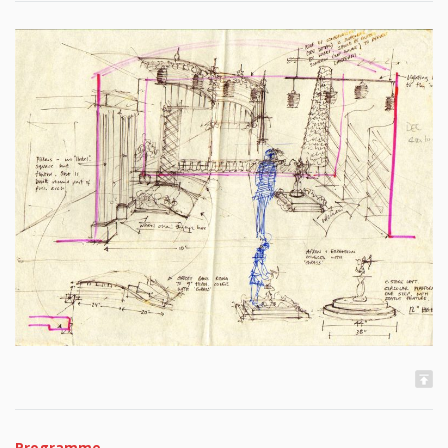
Programme