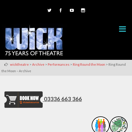
>
>
>
>
wicktheatre
Archive
Performances
Ring Round the Moon
Ring Round
the Moon – Archive
03336 663 366