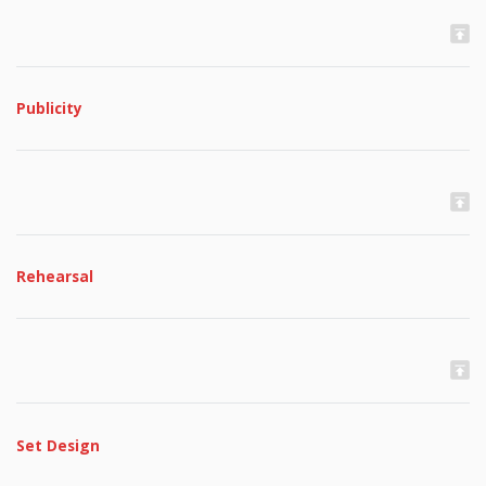
Publicity
Rehearsal
Set Design