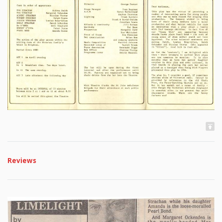
Reviews