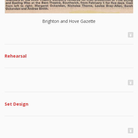
Brighton and Hove Gazette
Rehearsal
Set Design