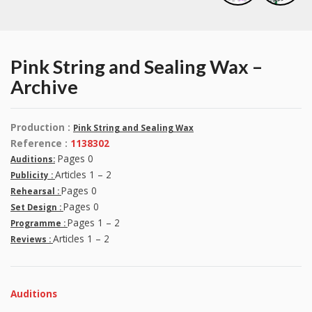
Pink String and Sealing Wax –
Archive
Production :
Pink String and Sealing Wax
Reference :
1138302
Pages 0
Auditions:
Articles 1 – 2
Publicity :
Pages 0
Rehearsal :
Pages 0
Set Design :
Pages 1 – 2
Programme :
Articles 1 – 2
Reviews :
Auditions