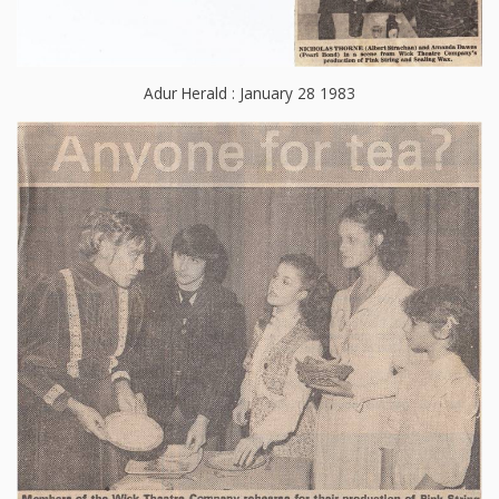
Adur Herald : January 28 1983