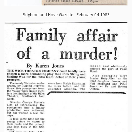
Brighton and Hove Gazette : February 04 1983