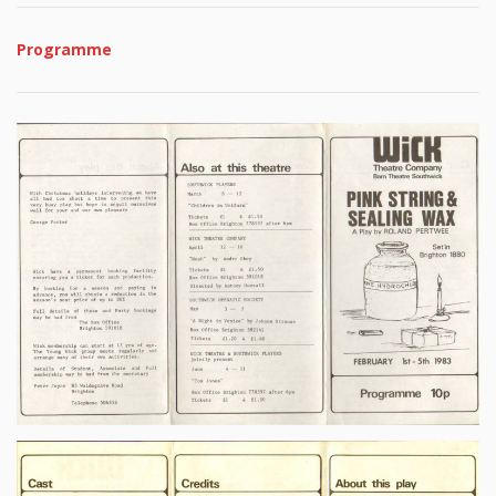
Programme