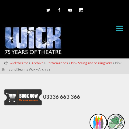
>
>
>
>
wicktheatre
Archive
Performances
Pink String and Sealing Wax
Pink
String and Sealing Wax – Archive
03336 663 366