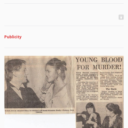
Publicity