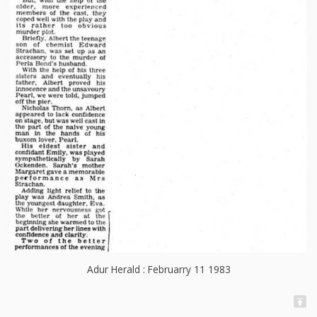
Adur Herald : Februarry 11 1983