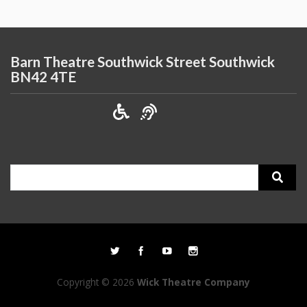
Barn Theatre Southwick Street Southwick
BN42 4TE
Search
for:
Copyright © 2026
Wick Theatre Company