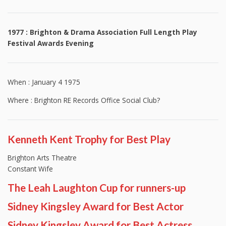
1977 : Brighton & Drama Association Full Length Play
Festival Awards Evening
When : January 4 1975
Where : Brighton RE Records Office Social Club?
Kenneth Kent Trophy for Best Play
Brighton Arts Theatre
Constant Wife
The Leah Laughton Cup for runners-up
Sidney Kingsley Award for Best Actor
Sidney Kingsley Award for Best Actress