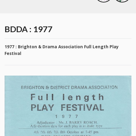
BDDA : 1977
1977 : Brighton & Drama Association Full Length Play
Festival