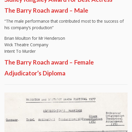
The Barry Roach award – Male
“The male performance that contributed most to the success of
his company’s production”
Brian Moulton for Mr Henderson
Wick Theatre Company
Intent To Murder
The Barry Roach award – Female
Adjudicator’s Diploma