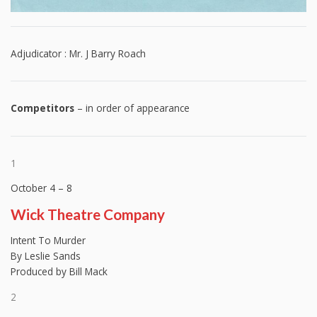
Adjudicator : Mr. J Barry Roach
Competitors
– in order of appearance
1
October 4 – 8
Wick Theatre Company
Intent To Murder
By Leslie Sands
Produced by Bill Mack
2