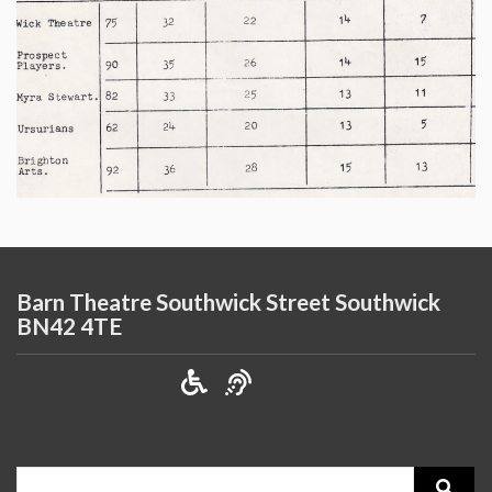
Barn Theatre Southwick Street Southwick
BN42 4TE
Search