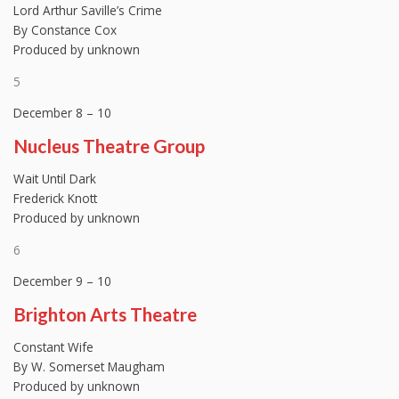
Lord Arthur Saville’s Crime
By Constance Cox
Produced by unknown
5
December 8 – 10
Nucleus Theatre Group
Wait Until Dark
Frederick Knott
Produced by unknown
6
December 9 – 10
Brighton Arts Theatre
Constant Wife
By W. Somerset Maugham
Produced by unknown