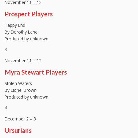
November 11 – 12
Prospect Players
Happy End
By Dorothy Lane
Produced by unknown
3
November 11 – 12
Myra Stewart Players
Stolen Waters
By Lionel Brown
Produced by unknown
4
December 2 – 3
Ursurians