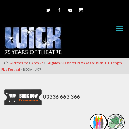
>
>
wicktheatre
Archive
Brighton & District Drama Association : Full Length
>
Play Festival
BDDA : 1977
03336 663 366