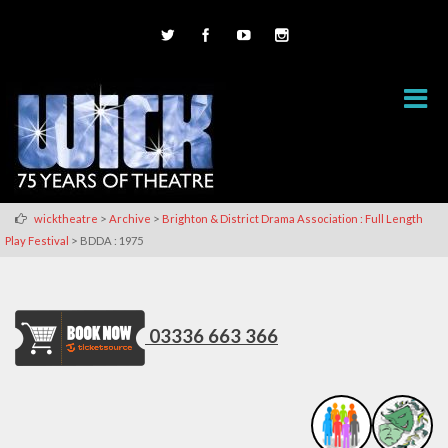
>
>
wicktheatre
Archive
Brighton & District Drama Association : Full Length
>
Play Festival
BDDA : 1975
03336 663 366