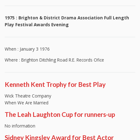
1975 : Brighton & District Drama Association Full Length
Play Festival Awards Evening
When : January 3 1976
Where : Brighton Ditchling Road R.E. Records Ofice
Kenneth Kent Trophy for Best Play
Wick Theatre Company
When We Are Married
The Leah Laughton Cup for runners-up
No information
Sidney Kingsley Award for Best Actor