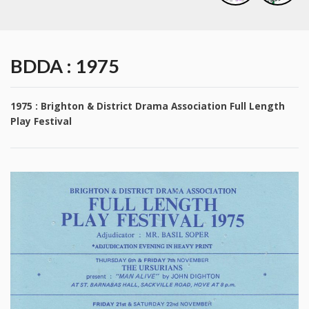
BDDA : 1975
1975 : Brighton & District Drama Association Full Length
Play Festival