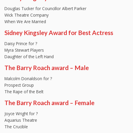
Douglas Tucker for Councillor Albert Parker
Wick Theatre Company
When We Are Married
Sidney Kingsley Award for Best Actress
Daisy Prince for ?
Myra Stewart Players
Daughter of the Left Hand
The Barry Roach award – Male
Malcolm Donaldson for ?
Prospect Group
The Rape of the Belt
The Barry Roach award – Female
Joyce Wright for ?
Aquarius Theatre
The Crucible