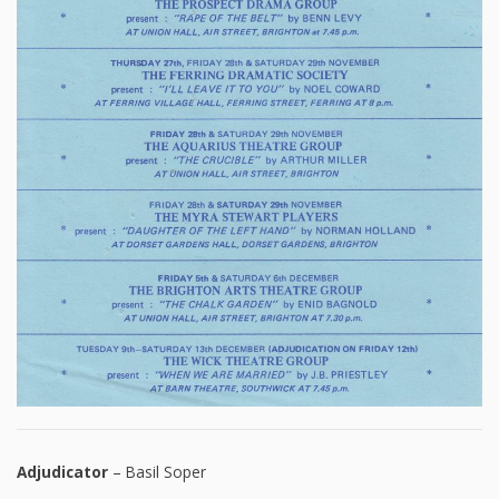
Adjudicator
– Basil Soper