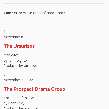
Competitors
– in order of appearance
1
November 6 – 7
The Ursurians
Man Alive
By John Dighton
Produced by Unknown
2
November 21 – 22
The Prospect Drama Group
The Rape of the Belt
by Benn Levy
Produced by unknown