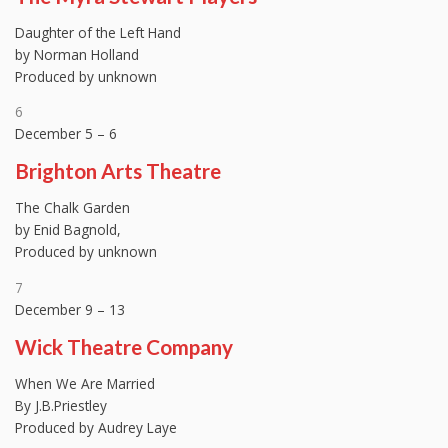
Daughter of the Left Hand
by Norman Holland
Produced by unknown
6
December 5 – 6
Brighton Arts Theatre
The Chalk Garden
by Enid Bagnold,
Produced by unknown
7
December 9 – 13
Wick Theatre Company
When We Are Married
By J.B.Priestley
Produced by Audrey Laye