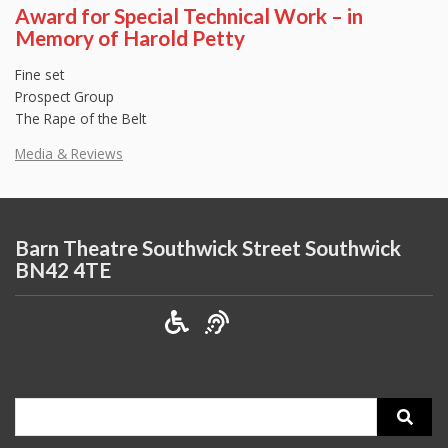
Award for Special Technical Work – in
Memory of Harold Petty
Fine set
Prospect Group
The Rape of the Belt
Media & Reviews
Barn Theatre Southwick Street Southwick
BN42 4TE
Search
for: