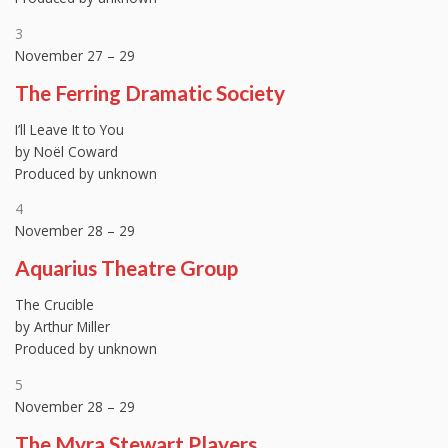
3
November 27 – 29
The Ferring Dramatic Society
I’ll Leave It to You
by Noël Coward
Produced by unknown
4
November 28 – 29
Aquarius Theatre Group
The Crucible
by Arthur Miller
Produced by unknown
5
November 28 – 29
The Myra Stewart Players